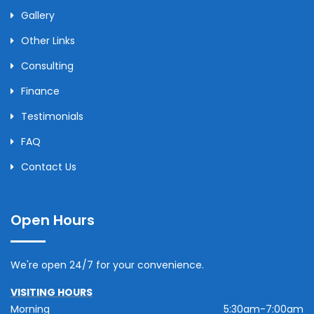
Gallery
Other Links
Consulting
Finance
Testimonials
FAQ
Contact Us
Open Hours
We're open 24/7 for your convenience.
VISITING HOURS
Morning
5:30am-7:00am