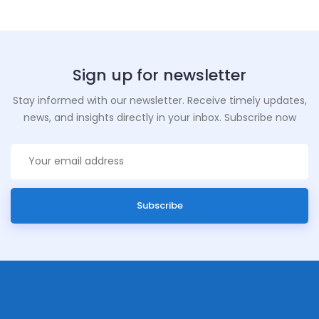
Sign up for newsletter
Stay informed with our newsletter. Receive timely updates,
news, and insights directly in your inbox. Subscribe now
Subscribe