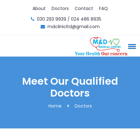
About
Doctors
Contact
FAQ
030 293 9939 / 024 486 8935
mdclinicltd@gmail.com
Your Health
Our concern
Meet Our Qualified
Doctors
Home
Doctors