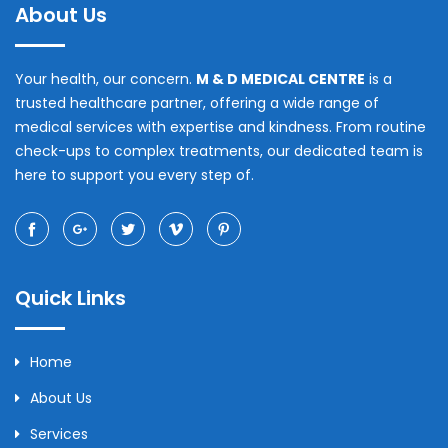
About Us
Your health, our concern.
M & D MEDICAL CENTRE
is a
trusted healthcare partner, offering a wide range of
medical services with expertise and kindness. From routine
check-ups to complex treatments, our dedicated team is
here to support you every step of.
Quick Links
Home
About Us
Services