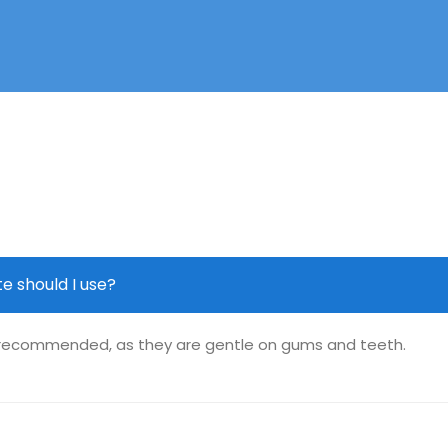
e should I use?
y recommended, as they are gentle on gums and teeth.