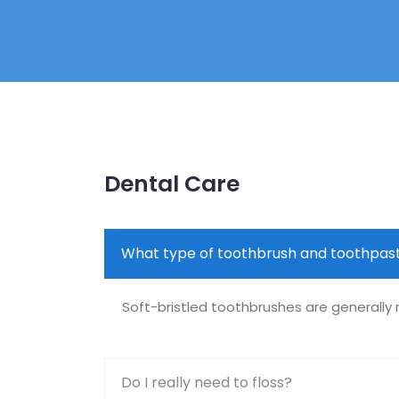
Dental Care
What type of toothbrush and toothpast
Soft-bristled toothbrushes are generall
Do I really need to floss?