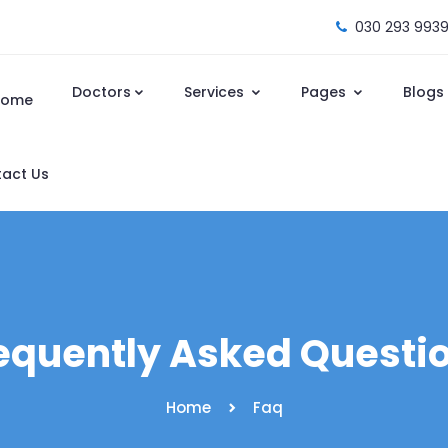
030 293 9939
Doctors
Services
Pages
Blogs
Home
act Us
equently Asked Questi
Home
Faq