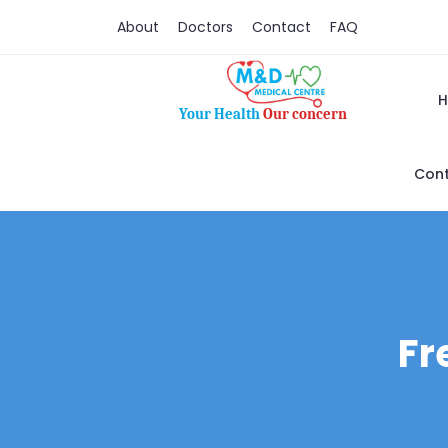
About
Doctors
Contact
FAQ
Your Health
Our concern
Cont
Fr