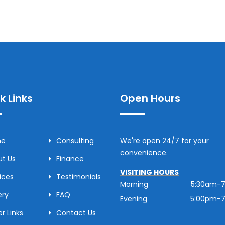
k Links
Open Hours
me
Consulting
We're open 24/7 for your
convenience.
t Us
Finance
VISITING HOURS
ices
Testimonials
Morning
5:30am-
ery
FAQ
Evening
5:00pm-
r Links
Contact Us