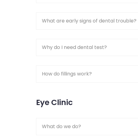
What are early signs of dental trouble?
Why do I need dental test?
How do fillings work?
Eye Clinic
What do we do?