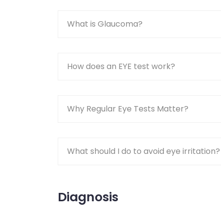
What is Glaucoma?
How does an EYE test work?
Why Regular Eye Tests Matter?
What should I do to avoid eye irritation?
Diagnosis