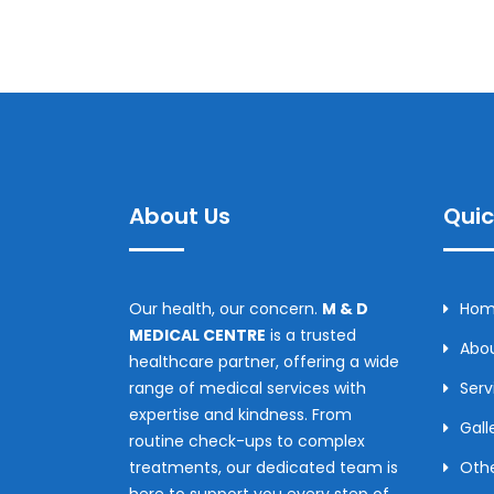
About Us
Quic
Our health, our concern.
M & D
Ho
MEDICAL CENTRE
is a trusted
Abou
healthcare partner, offering a wide
range of medical services with
Serv
expertise and kindness. From
Gall
routine check-ups to complex
treatments, our dedicated team is
Othe