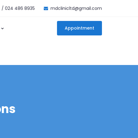
 / 024 486 8935
mdclinicltd@gmail.com
Appointment
ons