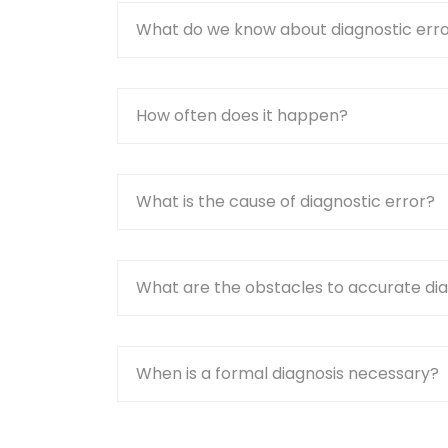
What do we know about diagnostic err
How often does it happen?
What is the cause of diagnostic error?
What are the obstacles to accurate di
When is a formal diagnosis necessary?