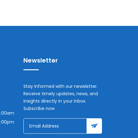
Newsletter
Stay informed with our newsletter.
Receive timely updates, news, and
insights directly in your inbox.
Subscribe now
7:00am
7:00pm