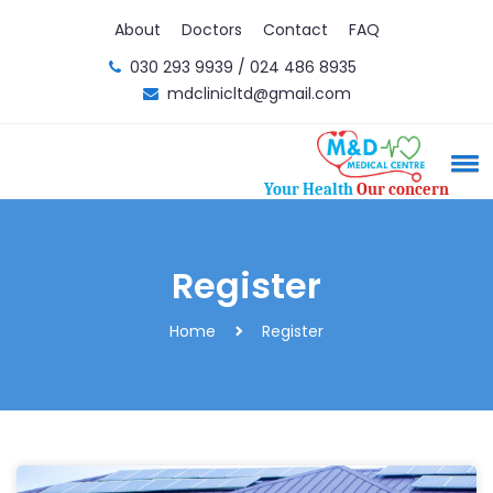
About
Doctors
Contact
FAQ
030 293 9939 / 024 486 8935
mdclinicltd@gmail.com
Your Health
Our concern
Register
Home
Register