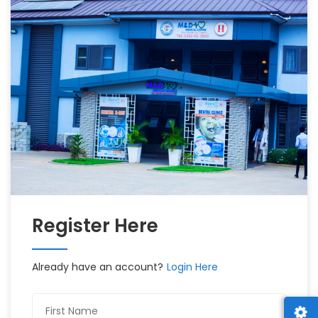
Register Here
Already have an account?
Login Here