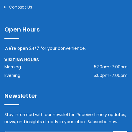
Contact Us
Open Hours
We're open 24/7 for your convenience.
VISITING HOURS
Morning
5:30am-7:00am
Evening
5:00pm-7:00pm
Newsletter
Stay informed with our newsletter. Receive timely updates,
news, and insights directly in your inbox. Subscribe now