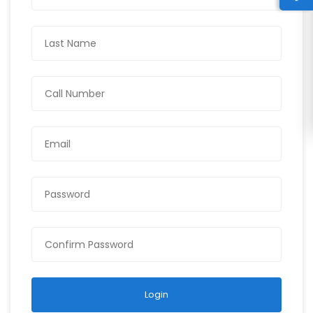
Login