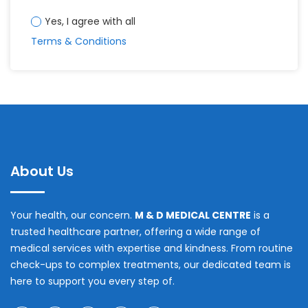
Yes, I agree with all
Terms & Conditions
About Us
Your health, our concern.
M & D MEDICAL CENTRE
is a
trusted healthcare partner, offering a wide range of
medical services with expertise and kindness. From routine
check-ups to complex treatments, our dedicated team is
here to support you every step of.