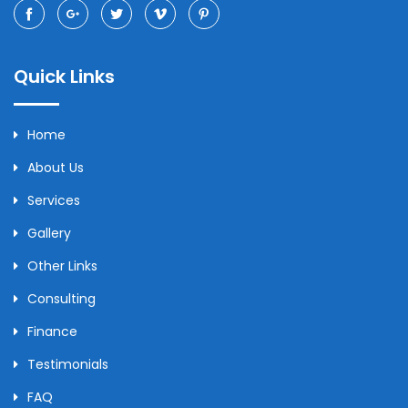
Quick Links
Home
About Us
Services
Gallery
Other Links
Consulting
Finance
Testimonials
FAQ