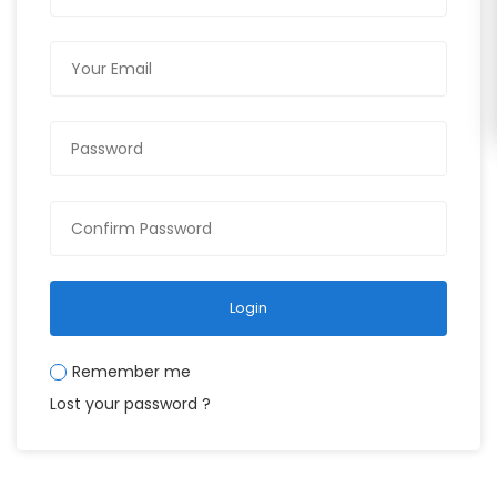
Login
Remember me
Lost your password ?