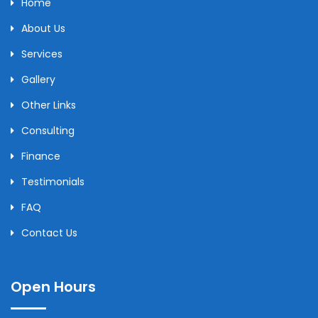
Home
About Us
Services
Gallery
Other Links
Consulting
Finance
Testimonials
FAQ
Contact Us
Open Hours