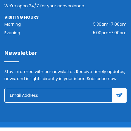
We're open 24/7 for your convenience.
VISITING HOURS
Morning
5:30am-7:00am
Evening
5:00pm-7:00pm
Newsletter
Stay informed with our newsletter. Receive timely updates,
news, and insights directly in your inbox. Subscribe now