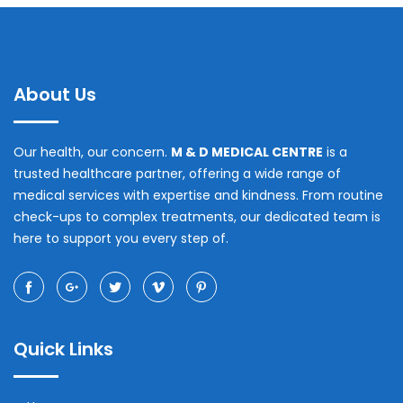
About Us
Our health, our concern.
M & D MEDICAL CENTRE
is a
trusted healthcare partner, offering a wide range of
medical services with expertise and kindness. From routine
check-ups to complex treatments, our dedicated team is
here to support you every step of.
Quick Links