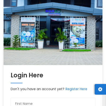
Login Here
Don't you have an account yet?
Register Here