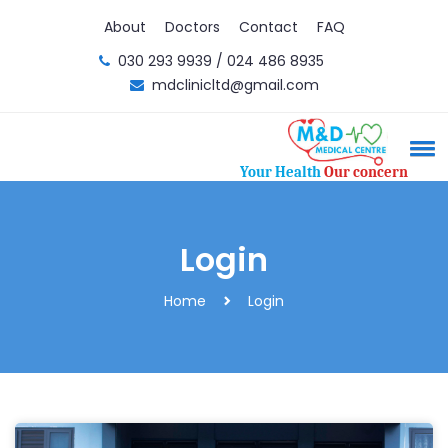
About
Doctors
Contact
FAQ
030 293 9939 / 024 486 8935
mdclinicltd@gmail.com
Your Health
Our concern
Login
Home
Login